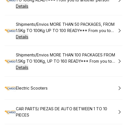
Details
Book
Shipments/Envios MORE THAN 50 PACKAGES, FROM
1.5Kg TO 100Kg UP TO 100 READY*** From you to
another person***
Details
Book
Shipments/Envios MORE THAN 100 PACKAGES FROM
1.5Kg TO 100Kg, UP TO 160 READY*** From you to
another person***
Details
Book
Electric Scooters
Book
CAR PARTS/ PIEZAS DE AUTO BETWEEN 1 TO 10
PIECES