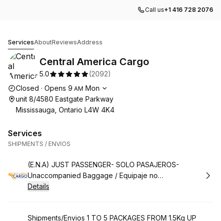
Call us
+1 416 728 2076
Central America Cargo
Services
About
Reviews
Address
Central America Cargo
5.0
(
2092
)
Opening hours
Closed
·
Opens
9
Mon
AM
unit 8/4580 Eastgate Parkway
Mississauga, Ontario L4W 4K4
Services
SHIPMENTS / ENVIOS
Book
(E.N.A) JUST PASSENGER- SOLO PASAJEROS-
Unaccompanied Baggage / Equipaje no
Acompañado***/ ENA
Details
Book
Shipments/Envios 1 TO 5 PACKAGES FROM 1.5Kg UP