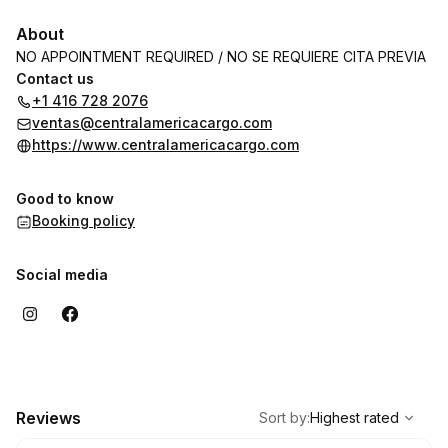
About
NO APPOINTMENT REQUIRED / NO SE REQUIERE CITA PREVIA
Contact us
+1 416 728 2076
ventas@centralamericacargo.com
https://www.centralamericacargo.com
Good to know
Booking policy
Social media
,
Highest rated
Sort
Reviews
Sort by
:
Highest rated