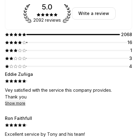
5.0
Write a review
2092 reviews
2068
16
1
3
4
Eddie Zuñiga
·
Vey satisfied with the service this company provides.
Thank you
Show more
Ron Faithfull
·
Excellent service by Tony and his team!