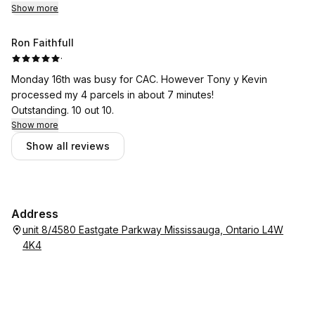
Show more
Ron Faithfull
·
Monday 16th was busy for CAC. However Tony y Kevin
processed my 4 parcels in about 7 minutes!
Outstanding. 10 out 10.
Show more
Show all reviews
Address
unit 8/4580 Eastgate Parkway Mississauga, Ontario L4W
4K4