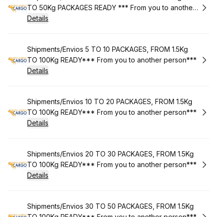
TO 50Kg PACKAGES READY *** From you to another
person***
Details
Book
Shipments/Envios 5 TO 10 PACKAGES, FROM 1.5Kg
TO 100Kg READY*** From you to another person***
Details
Book
Shipments/Envios 10 TO 20 PACKAGES, FROM 1.5Kg
TO 100Kg READY*** From you to another person***
Details
Book
Shipments/Envios 20 TO 30 PACKAGES, FROM 1.5Kg
TO 100Kg READY*** From you to another person***
Details
Book
Shipments/Envios 30 TO 50 PACKAGES, FROM 1.5Kg
TO 100Kg READY*** From you to another person***